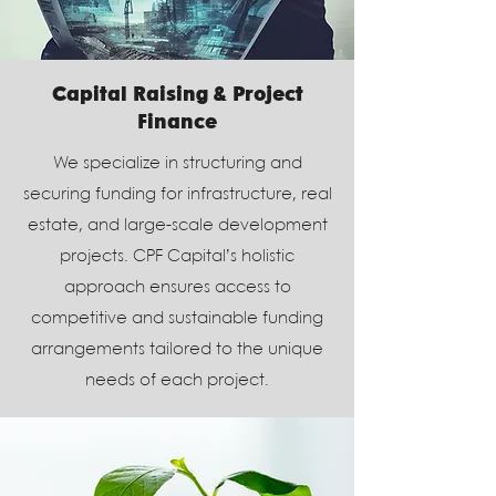
Capital Raising & Project
Finance
We specialize in structuring and
securing funding for infrastructure, real
estate, and large-scale development
projects. CPF Capital’s holistic
approach ensures access to
competitive and sustainable funding
arrangements tailored to the unique
needs of each project.