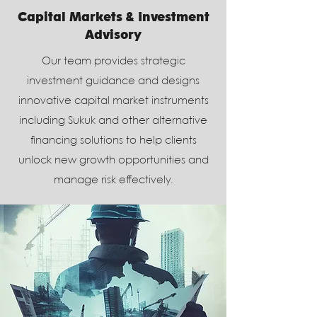
Capital Markets & Investment
Advisory
Our team provides strategic
investment guidance and designs
innovative capital market instruments
including Sukuk and other alternative
financing solutions to help clients
unlock new growth opportunities and
manage risk effectively.