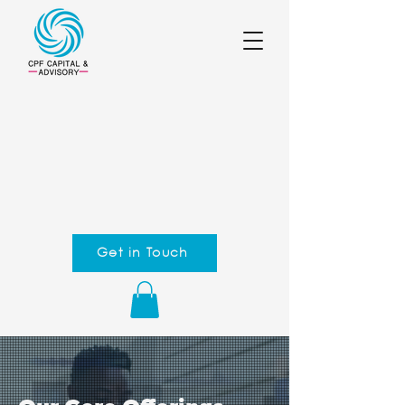
Get in Touch