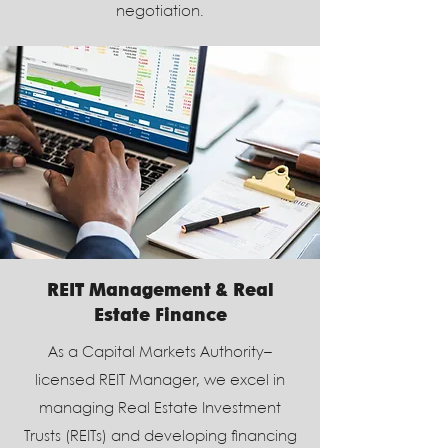
negotiation.
REIT Management & Real
Estate Finance
As a Capital Markets Authority–
licensed REIT Manager, we excel in
managing Real Estate Investment
Trusts (REITs) and developing financing