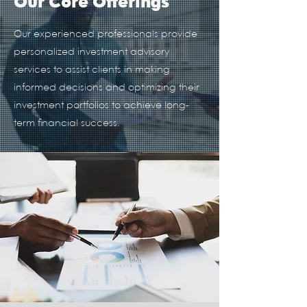
Our Core Offerings
Our experienced professionals provide
personalized investment advisory
services to assist clients in making
informed decisions and optimizing their
investment portfolios to achieve long-
term financial success.