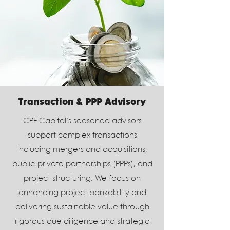
Transaction & PPP Advisory
CPF Capital’s seasoned advisors
support complex transactions
including mergers and acquisitions,
public-private partnerships (PPPs), and
project structuring. We focus on
enhancing project bankability and
delivering sustainable value through
rigorous due diligence and strategic